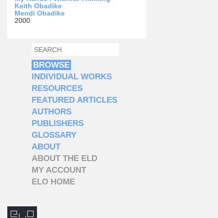
Keith Obadike
Mendi Obadike
2000
SEARCH
SEARCH FORM
BROWSE
INDIVIDUAL WORKS
RESOURCES
FEATURED ARTICLES
AUTHORS
PUBLISHERS
GLOSSARY
ABOUT
ABOUT THE ELD
MY ACCOUNT
ELO HOME