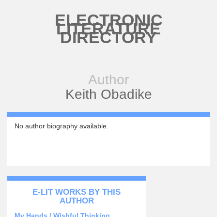
Skip to main content
ELECTRONIC
LITERATURE
DIRECTORY
Author
Keith Obadike
No author biography available.
E-LIT WORKS BY THIS
AUTHOR
My Hands / Wishful Thinking