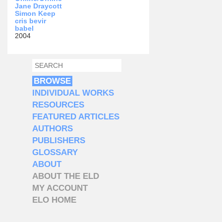
Jane Draycott
Simon Keep
cris bevir
babel
2004
SEARCH
SEARCH FORM
BROWSE
INDIVIDUAL WORKS
RESOURCES
FEATURED ARTICLES
AUTHORS
PUBLISHERS
GLOSSARY
ABOUT
ABOUT THE ELD
MY ACCOUNT
ELO HOME