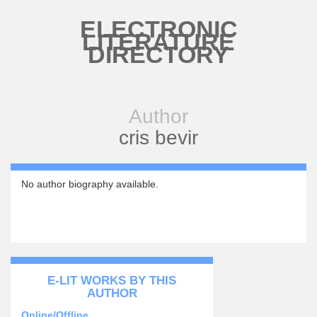
Skip to main content
ELECTRONIC
LITERATURE
DIRECTORY
Author
cris bevir
No author biography available.
E-LIT WORKS BY THIS
AUTHOR
Online/Offline