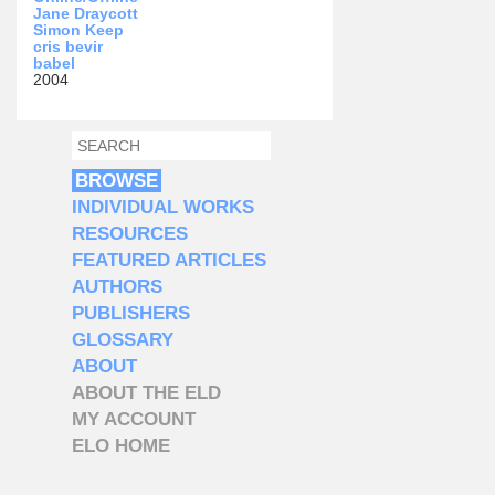
Jane Draycott
Simon Keep
cris bevir
babel
2004
SEARCH
SEARCH FORM
BROWSE
INDIVIDUAL WORKS
RESOURCES
FEATURED ARTICLES
AUTHORS
PUBLISHERS
GLOSSARY
ABOUT
ABOUT THE ELD
MY ACCOUNT
ELO HOME