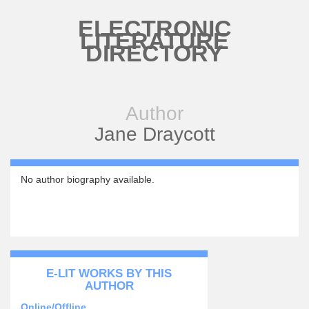
Skip to main content
ELECTRONIC
LITERATURE
DIRECTORY
Author
Jane Draycott
No author biography available.
E-LIT WORKS BY THIS
AUTHOR
Online/Offline