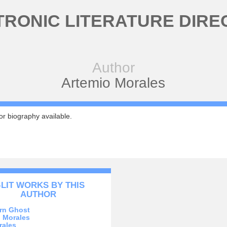
TRONIC LITERATURE DIRE
Author
Artemio Morales
r biography available.
-LIT WORKS BY THIS
AUTHOR
rn Ghost
 Morales
rales