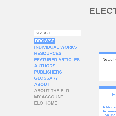
Skip to main content
ELEC
SEARCH
SEARCH FORM
BROWSE
INDIVIDUAL WORKS
RESOURCES
FEATURED ARTICLES
No autho
AUTHORS
PUBLISHERS
GLOSSARY
ABOUT
ABOUT THE ELD
E
MY ACCOUNT
ELO HOME
A Mode
Artemio
Jon Mo