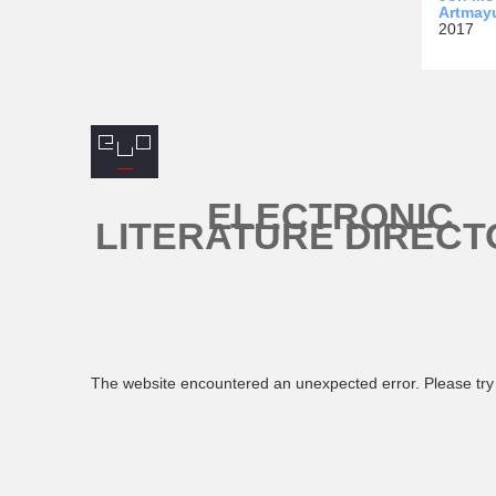
Artmay
2017
ELECTRONIC
LITERATURE DIRECT
The website encountered an unexpected error. Please try 