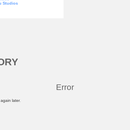
u Studios
ORY
Error
again later.