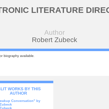
TRONIC LITERATURE DIRE
Author
Robert Zubeck
r biography available.
-LIT WORKS BY THIS
AUTHOR
reakup Conversation" by
 Zubeck
 Zubeck