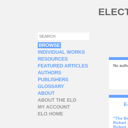
Skip to main content
ELEC
SEARCH
SEARCH FORM
BROWSE
INDIVIDUAL WORKS
RESOURCES
FEATURED ARTICLES
No autho
AUTHORS
PUBLISHERS
GLOSSARY
ABOUT
ABOUT THE ELD
E
MY ACCOUNT
ELO HOME
"The B
Robert
Robert