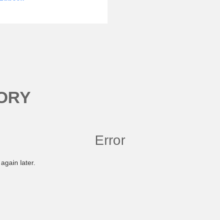
ORY
Error
again later.