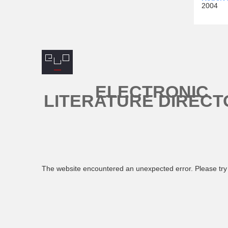
2004
ELECTRONIC
LITERATURE DIRECT
The website encountered an unexpected error. Please try 