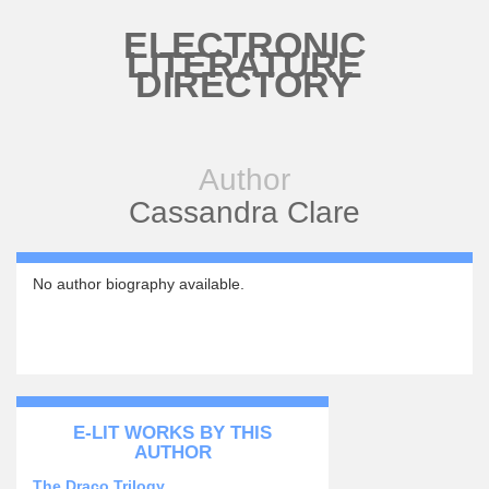
Skip to main content
ELECTRONIC
LITERATURE
DIRECTORY
Author
Cassandra Clare
No author biography available.
E-LIT WORKS BY THIS
AUTHOR
The Draco Trilogy