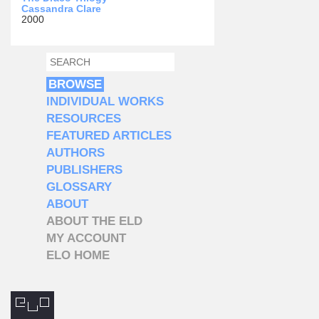
Cassandra Clare
2000
SEARCH
SEARCH FORM
BROWSE
INDIVIDUAL WORKS
RESOURCES
FEATURED ARTICLES
AUTHORS
PUBLISHERS
GLOSSARY
ABOUT
ABOUT THE ELD
MY ACCOUNT
ELO HOME