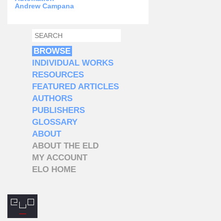
Andrew Campana
SEARCH
SEARCH FORM
BROWSE
INDIVIDUAL WORKS
RESOURCES
FEATURED ARTICLES
AUTHORS
PUBLISHERS
GLOSSARY
ABOUT
ABOUT THE ELD
MY ACCOUNT
ELO HOME