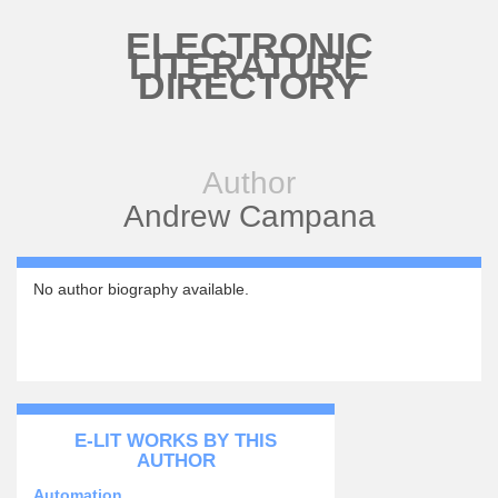
Skip to main content
ELECTRONIC
LITERATURE
DIRECTORY
Author
Andrew Campana
No author biography available.
E-LIT WORKS BY THIS
AUTHOR
Automation