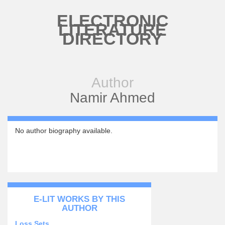
Skip to main content
ELECTRONIC
LITERATURE
DIRECTORY
Author
Namir Ahmed
No author biography available.
E-LIT WORKS BY THIS
AUTHOR
Loss Sets