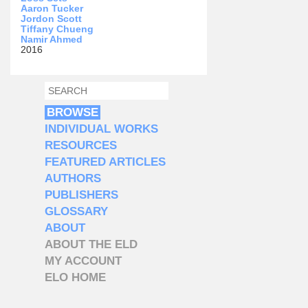
Aaron Tucker
Jordon Scott
Tiffany Chueng
Namir Ahmed
2016
SEARCH
SEARCH FORM
BROWSE
INDIVIDUAL WORKS
RESOURCES
FEATURED ARTICLES
AUTHORS
PUBLISHERS
GLOSSARY
ABOUT
ABOUT THE ELD
MY ACCOUNT
ELO HOME