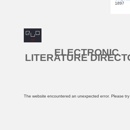
1897
ELECTRONIC
LITERATURE DIRECT
The website encountered an unexpected error. Please try 