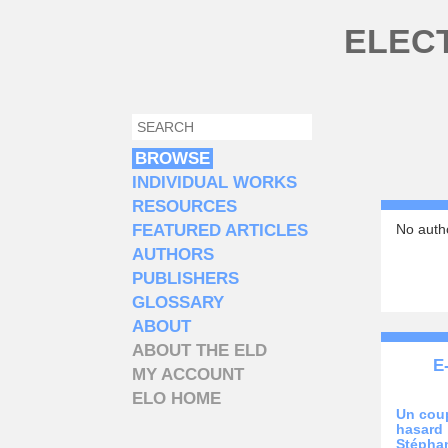
Skip to main content
ELEC
SEARCH
SEARCH FORM
BROWSE
INDIVIDUAL WORKS
RESOURCES
FEATURED ARTICLES
No autho
AUTHORS
PUBLISHERS
GLOSSARY
ABOUT
ABOUT THE ELD
E
MY ACCOUNT
ELO HOME
Un coup
hasard
Stépha