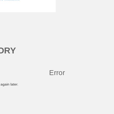
ORY
Error
again later.