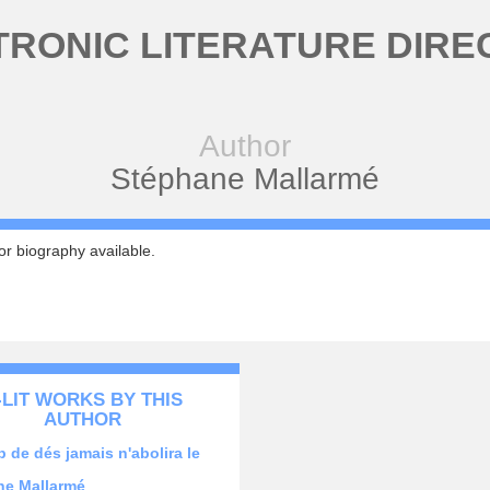
TRONIC LITERATURE DIRE
Author
Stéphane Mallarmé
r biography available.
-LIT WORKS BY THIS
AUTHOR
 de dés jamais n'abolira le
ne Mallarmé