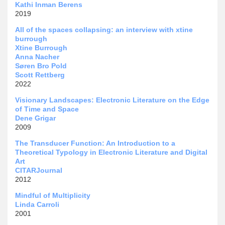
Kathi Inman Berens
2019
All of the spaces collapsing: an interview with xtine
burrough
Xtine Burrough
Anna Nacher
Søren Bro Pold
Scott Rettberg
2022
Visionary Landscapes: Electronic Literature on the Edge
of Time and Space
Dene Grigar
2009
The Transducer Function: An Introduction to a
Theoretical Typology in Electronic Literature and Digital
Art
CITARJournal
2012
Mindful of Multiplicity
Linda Carroli
2001