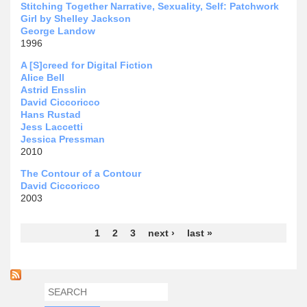
Stitching Together Narrative, Sexuality, Self: Patchwork
Girl by Shelley Jackson
George Landow
1996
A [S]creed for Digital Fiction
Alice Bell
Astrid Ensslin
David Ciccoricco
Hans Rustad
Jess Laccetti
Jessica Pressman
2010
The Contour of a Contour
David Ciccoricco
2003
Pages
1
2
3
next ›
last »
SEARCH
SEARCH FORM