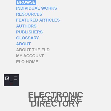
BROWSE
INDIVIDUAL WORKS
RESOURCES
FEATURED ARTICLES
AUTHORS
PUBLISHERS
GLOSSARY
ABOUT
ABOUT THE ELD
MY ACCOUNT
ELO HOME
ELECTRONIC
LITERATURE
DIRECTORY