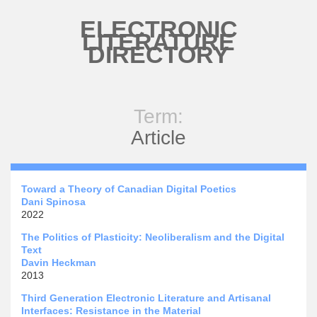
Skip to main content
ELECTRONIC
LITERATURE
DIRECTORY
Term:
Article
Toward a Theory of Canadian Digital Poetics
Dani Spinosa
2022
The Politics of Plasticity: Neoliberalism and the Digital
Text
Davin Heckman
2013
Third Generation Electronic Literature and Artisanal
Interfaces: Resistance in the Material