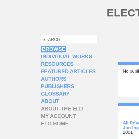
Skip to main content
ELEC
SEARCH
SEARCH FORM
BROWSE
INDIVIDUAL WORKS
RESOURCES
FEATURED ARTICLES
No publi
AUTHORS
PUBLISHERS
GLOSSARY
ABOUT
ABOUT THE ELD
MY ACCOUNT
All Roa
ELO HOME
Jon Ing
2001