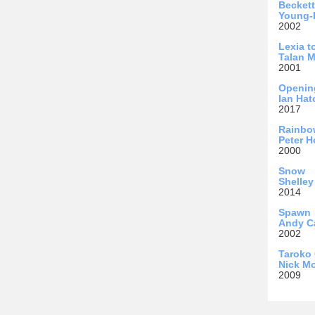
Becket
Young-
2002
Lexia t
Talan 
2001
Openin
Ian Hat
2017
Rainbo
Peter 
2000
Snow
Shelley
2014
Spawn
Andy C
2002
Taroko
Nick Mo
2009