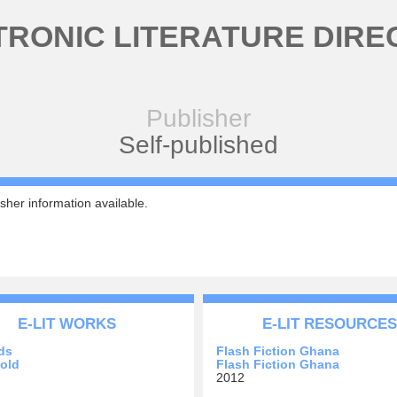
TRONIC LITERATURE DIRE
Publisher
Self-published
sher information available.
E-LIT WORKS
E-LIT RESOURCES
ds
Flash Fiction Ghana
old
Flash Fiction Ghana
2012