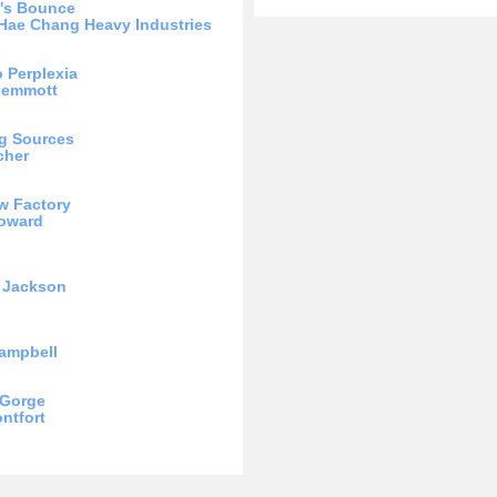
t's Bounce
Hae Chang Heavy Industries
o Perplexia
Memmott
g Sources
cher
w Factory
Howard
 Jackson
ampbell
 Gorge
ntfort