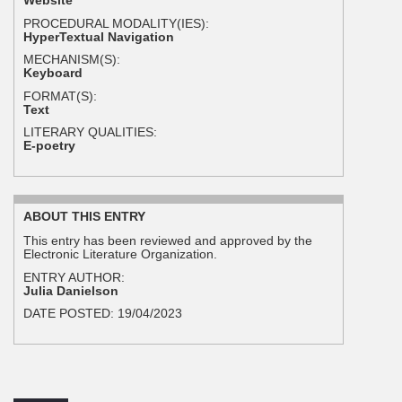
Website
PROCEDURAL MODALITY(IES):
HyperTextual Navigation
MECHANISM(S):
Keyboard
FORMAT(S):
Text
LITERARY QUALITIES:
E-poetry
ABOUT THIS ENTRY
This entry has been reviewed and approved by the
Electronic Literature Organization.
ENTRY AUTHOR:
Julia Danielson
DATE POSTED:
19/04/2023