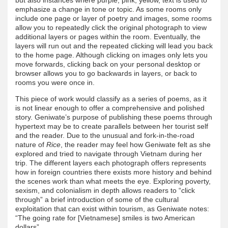
emphasize a change in tone or topic. As some rooms only
include one page or layer of poetry and images, some rooms
allow you to repeatedly click the original photograph to view
additional layers or pages within the room. Eventually, the
layers will run out and the repeated clicking will lead you back
to the home page. Although clicking on images only lets you
move forwards, clicking back on your personal desktop or
browser allows you to go backwards in layers, or back to
rooms you were once in.
This piece of work would classify as a series of poems, as it
is not linear enough to offer a comprehensive and polished
story. Geniwate’s purpose of publishing these poems through
hypertext may be to create parallels between her tourist self
and the reader. Due to the unusual and fork-in-the-road
nature of
Rice
, the reader may feel how Geniwate felt as she
explored and tried to navigate through Vietnam during her
trip. The different layers each photograph offers represents
how in foreign countries there exists more history and behind
the scenes work than what meets the eye. Exploring poverty,
sexism, and colonialism in depth allows readers to “click
through” a brief introduction of some of the cultural
exploitation that can exist within tourism, as Geniwate notes:
“The going rate for [Vietnamese] smiles is two American
dollars”.