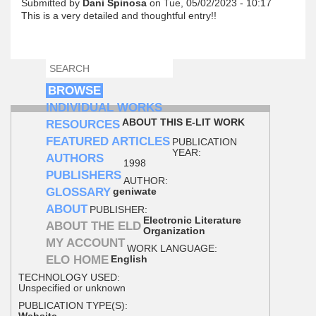
Submitted by
Dani Spinosa
on Tue, 05/02/2023 - 10:17
This is a very detailed and thoughtful entry!!
SEARCH
SEARCH FORM
BROWSE
INDIVIDUAL WORKS
ABOUT THIS E-LIT WORK
RESOURCES
FEATURED ARTICLES
PUBLICATION
YEAR:
AUTHORS
1998
PUBLISHERS
AUTHOR:
GLOSSARY
geniwate
ABOUT
PUBLISHER:
Electronic Literature
ABOUT THE ELD
Organization
MY ACCOUNT
WORK LANGUAGE:
ELO HOME
English
TECHNOLOGY USED:
Unspecified or unknown
PUBLICATION TYPE(S):