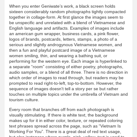
When you enter Geniwate’s work, a black screen holds
sixteen considerably random photographs tightly compacted
together in collage-form. At first glance the images seem to
be unspecific and unrelated with a blend of Vietnamese and
English language and artifacts. Examples of images include
an american gum wrapper, business cards, a pink flower,
logos of brands, postcards, letters, stamps, a photo of a
serious and slightly androgynous Vietnamese women, and
then a fun and playful postcard image of a Vietnamese
women smiling, thin, and wearing a bathing suit, or
performing for the western eye. Each image is hyperlinked to
a separate “room” consisting of either poetry, photographs,
audio samples, or a blend of all three. There is no direction in
which order of images to read through, but readers may be
prompted to read right-to-left, top-to-bottom. However, the
sequence of images doesn't tell a story per se but rather
touches on multiple topics under the umbrella of Vietnam and
tourism culture.
Every room that branches off from each photograph is
visually stimulating. If there is white text, the background
makes up for it in either color, texture, or repeated coloring
text phrases spread across the page, such as “Vietnam Is
Working For You”. There is a great deal of red text usage,
but also instances where purple, pink, yellow, text is used to