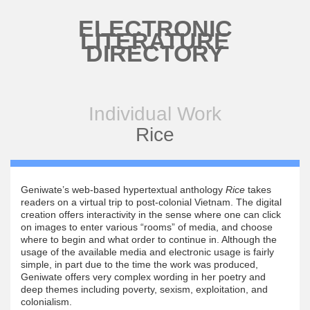
Skip to main content
ELECTRONIC
LITERATURE
DIRECTORY
Individual Work
Rice
Geniwate’s web-based hypertextual anthology
Rice
takes
readers on a virtual trip to post-colonial Vietnam. The digital
creation offers interactivity in the sense where one can click
on images to enter various “rooms” of media, and choose
where to begin and what order to continue in. Although the
usage of the available media and electronic usage is fairly
simple, in part due to the time the work was produced,
Geniwate offers very complex wording in her poetry and
deep themes including poverty, sexism, exploitation, and
colonialism.