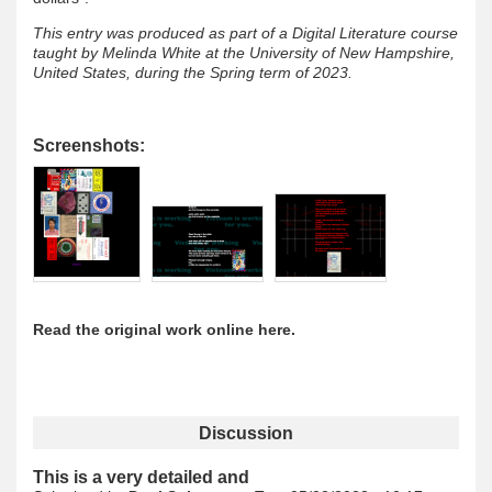
This entry was produced as part of a Digital Literature course
taught by Melinda White at the University of New Hampshire,
United States, during the Spring term of 2023.
Screenshots:
Read the original work online here.
Discussion
This is a very detailed and