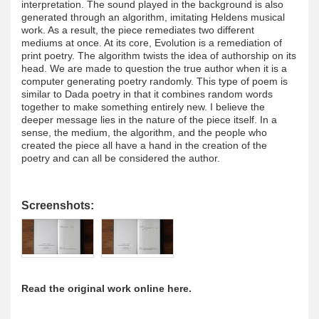
interpretation. The sound played in the background is also
generated through an algorithm, imitating Heldens musical
work. As a result, the piece remediates two different
mediums at once. At its core, Evolution is a remediation of
print poetry. The algorithm twists the idea of authorship on its
head. We are made to question the true author when it is a
computer generating poetry randomly. This type of poem is
similar to Dada poetry in that it combines random words
together to make something entirely new. I believe the
deeper message lies in the nature of the piece itself. In a
sense, the medium, the algorithm, and the people who
created the piece all have a hand in the creation of the
poetry and can all be considered the author.
Screenshots:
Read the original work online here.