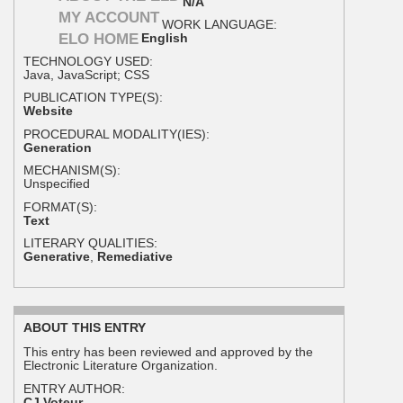
N/A
MY ACCOUNT
WORK LANGUAGE:
ELO HOME
English
TECHNOLOGY USED:
Java, JavaScript; CSS
PUBLICATION TYPE(S):
Website
PROCEDURAL MODALITY(IES):
Generation
MECHANISM(S):
Unspecified
FORMAT(S):
Text
LITERARY QUALITIES:
Generative
,
Remediative
ABOUT THIS ENTRY
This entry has been reviewed and approved by the
Electronic Literature Organization.
ENTRY AUTHOR:
CJ Voteur