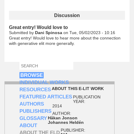
Discussion
Great entry! Would love to
Submitted by
Dani Spinosa
on Tue, 05/02/2023 - 10:16
Great entry! Would love to hear more about the connection
with generative elit more generally.
SEARCH
SEARCH FORM
BROWSE
INDIVIDUAL WORKS
ABOUT THIS E-LIT WORK
RESOURCES
FEATURED ARTICLES
PUBLICATION
YEAR:
AUTHORS
2014
PUBLISHERS
AUTHOR:
GLOSSARY
Håkan Jonson
Johannes Heldén
ABOUT
PUBLISHER:
ABOUT THE ELD