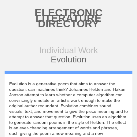
Skip to main content
ELECTRONIC
LITERATURE
DIRECTORY
Individual Work
Evolution
Evolution is a generative poem that aims to answer the
question: can machines think? Johannes Helden and Hakan
Jonson attempt to learn whether a computer algorithm can
convincingly emulate an artist’s work enough to make the
original author redundant. Evolution combines sound,
visuals, text, and movement to give the piece meaning and to
attempt to answer that question. Evolution uses an algorithm
to generate random poems in the style of Helden. The effect
is an ever-changing arrangement of words and phrases,
each giving the poem a new meaning and a new