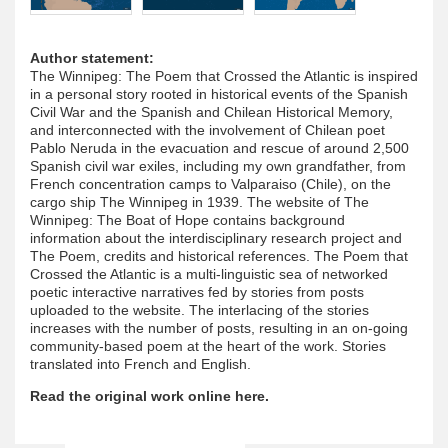
Author statement:
The Winnipeg: The Poem that Crossed the Atlantic is inspired
in a personal story rooted in historical events of the Spanish
Civil War and the Spanish and Chilean Historical Memory,
and interconnected with the involvement of Chilean poet
Pablo Neruda in the evacuation and rescue of around 2,500
Spanish civil war exiles, including my own grandfather, from
French concentration camps to Valparaiso (Chile), on the
cargo ship The Winnipeg in 1939. The website of The
Winnipeg: The Boat of Hope contains background
information about the interdisciplinary research project and
The Poem, credits and historical references. The Poem that
Crossed the Atlantic is a multi-linguistic sea of networked
poetic interactive narratives fed by stories from posts
uploaded to the website. The interlacing of the stories
increases with the number of posts, resulting in an on-going
community-based poem at the heart of the work. Stories
translated into French and English.
Read the original work online here.