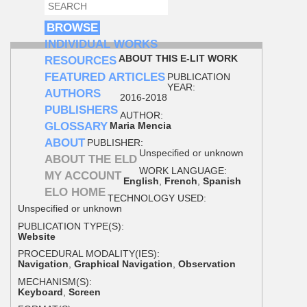
SEARCH
SEARCH FORM
BROWSE
INDIVIDUAL WORKS
ABOUT THIS E-LIT WORK
RESOURCES
FEATURED ARTICLES
PUBLICATION
YEAR:
AUTHORS
2016-2018
PUBLISHERS
AUTHOR:
GLOSSARY
Maria Mencia
ABOUT
PUBLISHER:
Unspecified or unknown
ABOUT THE ELD
WORK LANGUAGE:
MY ACCOUNT
English
,
French
,
Spanish
ELO HOME
TECHNOLOGY USED:
Unspecified or unknown
PUBLICATION TYPE(S):
Website
PROCEDURAL MODALITY(IES):
Navigation
,
Graphical Navigation
,
Observation
MECHANISM(S):
Keyboard
,
Screen