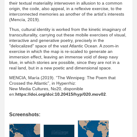
their textual materiality interwoven in allusion to a common
origin, the code, also appeal, in a reflexive exercise, to the
interconnected memories as another of the artist's interests
(Mencía, 2019).
Thus, cultural identity is worked from the kinetic imaginary of
transculturality, carrying out these mobile exercises of visual,
interactive and generative poetry, precisely in the
"delocalized" space of the vast Atlantic Ocean. A zoom-in
exercise in which the map is re-scaled to generate an
immersion effect, leaving an immense void of deep navy
blue, in which stories are possible, since they are not in a
real land, but in a new poetic and dimensional space.
MENCIA, María (2019). “The Winnipeg: The Poem that
Crossed the Atlantic”, in Hyperrhiz:
New Media Cultures, No20, disponible
en:
https://doi.org/doi:10.20415/hyp/020.mov02
.
Screenshots: