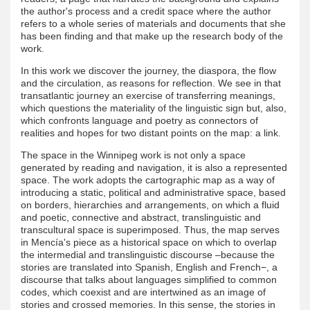
the author's process and a credit space where the author
refers to a whole series of materials and documents that she
has been finding and that make up the research body of the
work.
In this work we discover the journey, the diaspora, the flow
and the circulation, as reasons for reflection. We see in that
transatlantic journey an exercise of transferring meanings,
which questions the materiality of the linguistic sign but, also,
which confronts language and poetry as connectors of
realities and hopes for two distant points on the map: a link.
The space in the Winnipeg work is not only a space
generated by reading and navigation, it is also a represented
space. The work adopts the cartographic map as a way of
introducing a static, political and administrative space, based
on borders, hierarchies and arrangements, on which a fluid
and poetic, connective and abstract, translinguistic and
transcultural space is superimposed. Thus, the map serves
in Mencía's piece as a historical space on which to overlap
the intermedial and translinguistic discourse –because the
stories are translated into Spanish, English and French−, a
discourse that talks about languages ​​simplified to common
codes, which coexist and are intertwined as an image of
stories and crossed memories. In this sense, the stories in