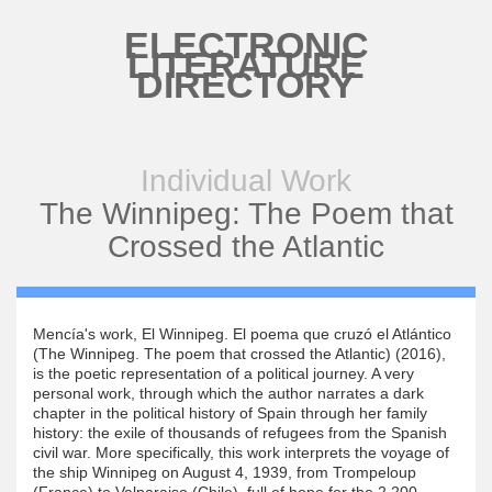
Skip to main content
ELECTRONIC
LITERATURE
DIRECTORY
Individual Work
The Winnipeg: The Poem that
Crossed the Atlantic
Mencía's work, El Winnipeg. El poema que cruzó el Atlántico
(The Winnipeg. The poem that crossed the Atlantic) (2016),
is the poetic representation of a political journey. A very
personal work, through which the author narrates a dark
chapter in the political history of Spain through her family
history: the exile of thousands of refugees from the Spanish
civil war. More specifically, this work interprets the voyage of
the ship Winnipeg on August 4, 1939, from Trompeloup
(France) to Valparaiso (Chile), full of hope for the 2,200