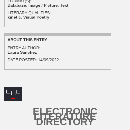
FORMAT(S):
Database
,
Image / Picture
,
Text
LITERARY QUALITIES:
kinetic
,
Visual Poetry
ABOUT THIS ENTRY
ENTRY AUTHOR:
Laura Sánchez
DATE POSTED:
14/09/2022
ELECTRONIC
LITERATURE
DIRECTORY