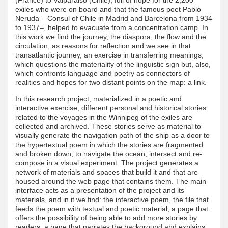
exiles who were on board and that the famous poet Pablo
Neruda – Consul of Chile in Madrid and Barcelona from 1934
to 1937–, helped to evacuate from a concentration camp. In
this work we find the journey, the diaspora, the flow and the
circulation, as reasons for reflection and we see in that
transatlantic journey, an exercise in transferring meanings,
which questions the materiality of the linguistic sign but, also,
which confronts language and poetry as connectors of
realities and hopes for two distant points on the map: a link.
In this research project, materialized in a poetic and
interactive exercise, different personal and historical stories
related to the voyages in the Winnipeg of the exiles are
collected and archived. These stories serve as material to
visually generate the navigation path of the ship as a door to
the hypertextual poem in which the stories are fragmented
and broken down, to navigate the ocean, intersect and re-
compose in a visual experiment. The project generates a
network of materials and spaces that build it and that are
housed around the web page that contains them. The main
interface acts as a presentation of the project and its
materials, and in it we find: the interactive poem, the file that
feeds the poem with textual and poetic material, a page that
offers the possibility of being able to add more stories by
readers, a page that narrates the background and explains