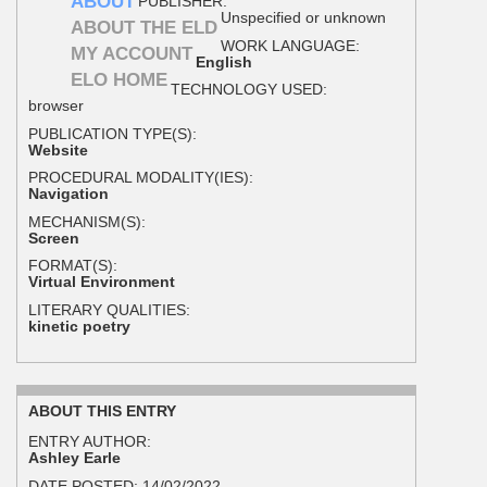
ABOUT
PUBLISHER:
Unspecified or unknown
ABOUT THE ELD
WORK LANGUAGE:
MY ACCOUNT
English
ELO HOME
TECHNOLOGY USED:
browser
PUBLICATION TYPE(S):
Website
PROCEDURAL MODALITY(IES):
Navigation
MECHANISM(S):
Screen
FORMAT(S):
Virtual Environment
LITERARY QUALITIES:
kinetic poetry
ABOUT THIS ENTRY
ENTRY AUTHOR:
Ashley Earle
DATE POSTED:
14/02/2022