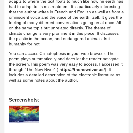
adapts to where the text floats to much like how he earth has
had to adapt to its mistreatment. It is particularly interesting
that the author writes in French and English as well as from a
omniscient voice and the voice of the earth itself. It gives the
feeling of many different conversations going on at once. All
on the same topis but unrelated directly. The theme of
climate change is very prominent in this piece. It discusses
the plastic in the ocean, and endangered animals. Is it
humanity for not
You can access Climatophosis in your web browser. The
poem plays automatically and does let the reader navigate
the screen.This poem was very easy to access. I accessed it
through “The New River” (
https://thenewriver.us/
). It
includes a detailed description of the electronic literature as
well as some notes about the author.
Screenshots: