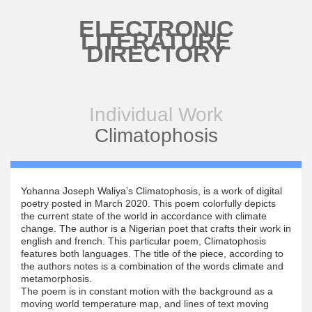
Skip to main content
ELECTRONIC
LITERATURE
DIRECTORY
Individual Work
Climatophosis
Yohanna Joseph Waliya’s Climatophosis, is a work of digital
poetry posted in March 2020. This poem colorfully depicts
the current state of the world in accordance with climate
change. The author is a Nigerian poet that crafts their work in
english and french. This particular poem, Climatophosis
features both languages. The title of the piece, according to
the authors notes is a combination of the words climate and
metamorphosis.
The poem is in constant motion with the background as a
moving world temperature map, and lines of text moving