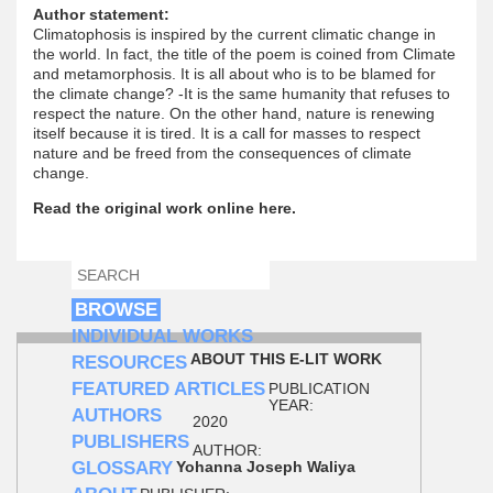
Author statement:
Climatophosis is inspired by the current climatic change in
the world. In fact, the title of the poem is coined from Climate
and metamorphosis. It is all about who is to be blamed for
the climate change? -It is the same humanity that refuses to
respect the nature. On the other hand, nature is renewing
itself because it is tired. It is a call for masses to respect
nature and be freed from the consequences of climate
change.
Read the original work online here.
SEARCH
SEARCH FORM
BROWSE
INDIVIDUAL WORKS
ABOUT THIS E-LIT WORK
RESOURCES
FEATURED ARTICLES
PUBLICATION
YEAR:
AUTHORS
2020
PUBLISHERS
AUTHOR:
GLOSSARY
Yohanna Joseph Waliya