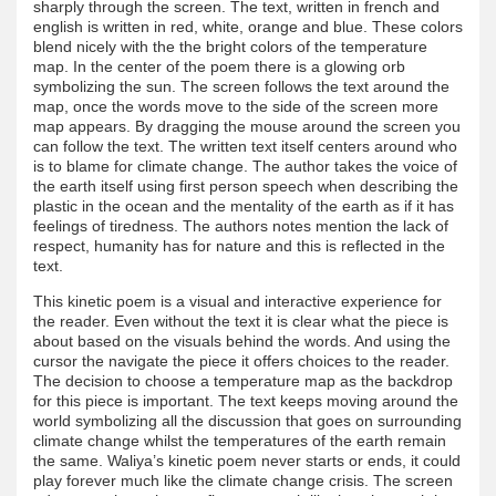
sharply through the screen. The text, written in french and
english is written in red, white, orange and blue. These colors
blend nicely with the the bright colors of the temperature
map. In the center of the poem there is a glowing orb
symbolizing the sun. The screen follows the text around the
map, once the words move to the side of the screen more
map appears. By dragging the mouse around the screen you
can follow the text. The written text itself centers around who
is to blame for climate change. The author takes the voice of
the earth itself using first person speech when describing the
plastic in the ocean and the mentality of the earth as if it has
feelings of tiredness. The authors notes mention the lack of
respect, humanity has for nature and this is reflected in the
text.
This kinetic poem is a visual and interactive experience for
the reader. Even without the text it is clear what the piece is
about based on the visuals behind the words. And using the
cursor the navigate the piece it offers choices to the reader.
The decision to choose a temperature map as the backdrop
for this piece is important. The text keeps moving around the
world symbolizing all the discussion that goes on surrounding
climate change whilst the temperatures of the earth remain
the same. Waliya’s kinetic poem never starts or ends, it could
play forever much like the climate change crisis. The screen