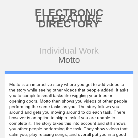
Skip to main content
ELECTRONIC
LITERATURE
DIRECTORY
Individual Work
Motto
Motto is an interactive story where you get to add videos to
the story while seeing other videos that people added. It asks
you to complete small tasks like wiggling your toes or
opening doors. Motto then shows you videos of other people
performing the same tasks as you. The story follows you
around and gets you moving around to do each task. There
however is an option to skip a task if you are unable to
complete it. The story takes this into account and still shows
you other people performing the task. They show videos that
calm you, play relaxing songs, and overall put you in a good