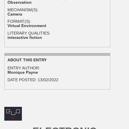
Observation
MECHANISM(S):
Camera
FORMAT(S):
Virtual Environment
LITERARY QUALITIES:
interactive fiction
ABOUT THIS ENTRY
ENTRY AUTHOR:
Monique Payne
DATE POSTED:
13/02/2022