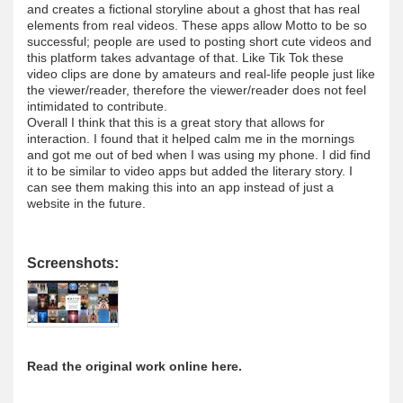
and creates a fictional storyline about a ghost that has real
elements from real videos. These apps allow Motto to be so
successful; people are used to posting short cute videos and
this platform takes advantage of that. Like Tik Tok these
video clips are done by amateurs and real-life people just like
the viewer/reader, therefore the viewer/reader does not feel
intimidated to contribute.
Overall I think that this is a great story that allows for
interaction. I found that it helped calm me in the mornings
and got me out of bed when I was using my phone. I did find
it to be similar to video apps but added the literary story. I
can see them making this into an app instead of just a
website in the future.
Screenshots:
Read the original work online here.