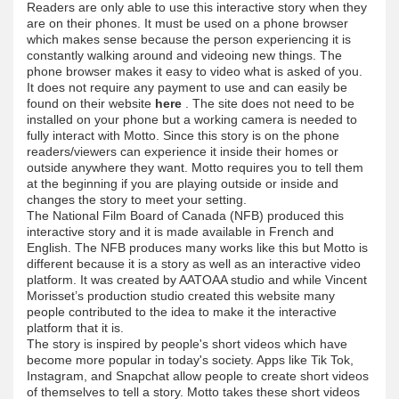
Readers are only able to use this interactive story when they
are on their phones. It must be used on a phone browser
which makes sense because the person experiencing it is
constantly walking around and videoing new things. The
phone browser makes it easy to video what is asked of you.
It does not require any payment to use and can easily be
found on their website
here
. The site does not need to be
installed on your phone but a working camera is needed to
fully interact with Motto. Since this story is on the phone
readers/viewers can experience it inside their homes or
outside anywhere they want. Motto requires you to tell them
at the beginning if you are playing outside or inside and
changes the story to meet your setting.
The National Film Board of Canada (NFB) produced this
interactive story and it is made available in French and
English. The NFB produces many works like this but Motto is
different because it is a story as well as an interactive video
platform. It was created by AATOAA studio and while Vincent
Morisset’s production studio created this website many
people contributed to the idea to make it the interactive
platform that it is.
The story is inspired by people's short videos which have
become more popular in today's society. Apps like Tik Tok,
Instagram, and Snapchat allow people to create short videos
of themselves to tell a story. Motto takes these short videos