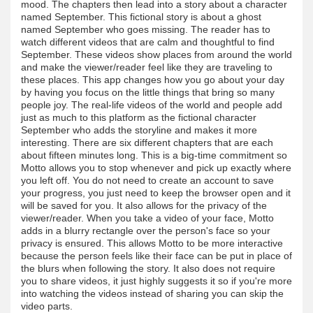
mood. The chapters then lead into a story about a character
named September. This fictional story is about a ghost
named September who goes missing. The reader has to
watch different videos that are calm and thoughtful to find
September. These videos show places from around the world
and make the viewer/reader feel like they are traveling to
these places. This app changes how you go about your day
by having you focus on the little things that bring so many
people joy. The real-life videos of the world and people add
just as much to this platform as the fictional character
September who adds the storyline and makes it more
interesting. There are six different chapters that are each
about fifteen minutes long. This is a big-time commitment so
Motto allows you to stop whenever and pick up exactly where
you left off. You do not need to create an account to save
your progress, you just need to keep the browser open and it
will be saved for you. It also allows for the privacy of the
viewer/reader. When you take a video of your face, Motto
adds in a blurry rectangle over the person's face so your
privacy is ensured. This allows Motto to be more interactive
because the person feels like their face can be put in place of
the blurs when following the story. It also does not require
you to share videos, it just highly suggests it so if you're more
into watching the videos instead of sharing you can skip the
video parts.