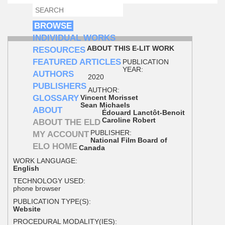
SEARCH
SEARCH FORM
BROWSE
INDIVIDUAL WORKS
ABOUT THIS E-LIT WORK
RESOURCES
FEATURED ARTICLES
PUBLICATION
YEAR:
AUTHORS
2020
PUBLISHERS
AUTHOR:
GLOSSARY
Vincent Morisset
Sean Michaels
ABOUT
Édouard Lanctôt-Benoit
Caroline Robert
ABOUT THE ELD
PUBLISHER:
MY ACCOUNT
National Film Board of
ELO HOME
Canada
WORK LANGUAGE:
English
TECHNOLOGY USED:
phone browser
PUBLICATION TYPE(S):
Website
PROCEDURAL MODALITY(IES):