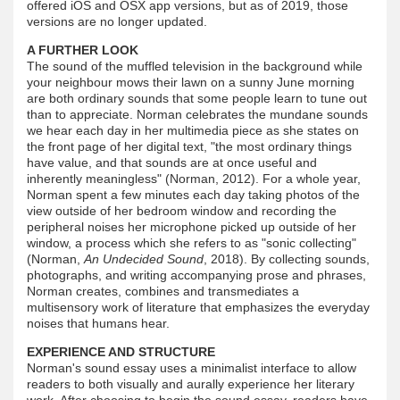
offered iOS and OSX app versions, but as of 2019, those
versions are no longer updated.
A FURTHER LOOK
The sound of the muffled television in the background while
your neighbour mows their lawn on a sunny June morning
are both ordinary sounds that some people learn to tune out
than to appreciate. Norman celebrates the mundane sounds
we hear each day in her multimedia piece as she states on
the front page of her digital text, "the most ordinary things
have value, and that sounds are at once useful and
inherently meaningless" (Norman, 2012). For a whole year,
Norman spent a few minutes each day taking photos of the
view outside of her bedroom window and recording the
peripheral noises her microphone picked up outside of her
window, a process which she refers to as "sonic collecting"
(Norman,
An Undecided Sound
, 2018). By collecting sounds,
photographs, and writing accompanying prose and phrases,
Norman creates, combines and transmediates a
multisensory work of literature that emphasizes the everyday
noises that humans hear.
EXPERIENCE AND STRUCTURE
Norman's sound essay uses a minimalist interface to allow
readers to both visually and aurally experience her literary
work. After choosing to begin the sound essay, readers have