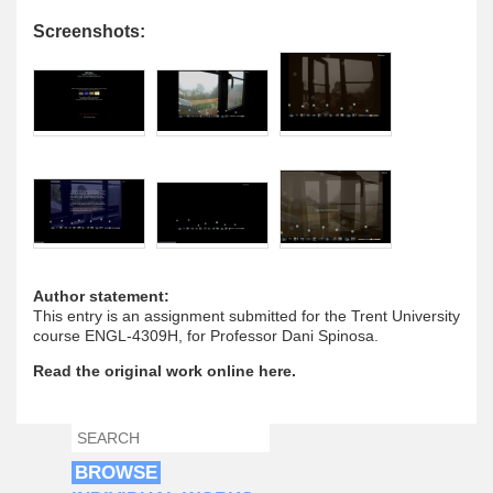
Screenshots:
Author statement:
This entry is an assignment submitted for the Trent University
course ENGL-4309H, for Professor Dani Spinosa.
Read the original work online here.
SEARCH
SEARCH FORM
BROWSE