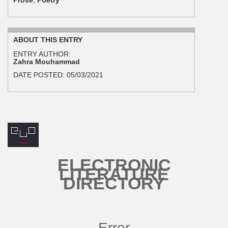
ABOUT THIS ENTRY
ENTRY AUTHOR:
Zahra Mouhammad
DATE POSTED:
05/03/2021
ELECTRONIC
LITERATURE
DIRECTORY
Error