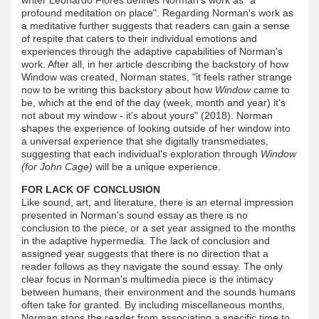
profound meditation on place". Regarding Norman's work as
a meditative further suggests that readers can gain a sense
of respite that caters to their individual emotions and
experiences through the adaptive capabilities of Norman's
work. After all, in her article describing the backstory of how
Window was created, Norman states, "it feels rather strange
now to be writing this backstory about how
Window
came to
be, which at the end of the day (week, month and year) it's
not about my window - it's about yours" (2018). Norman
shapes the experience of looking outside of her window into
a universal experience that she digitally transmediates,
suggesting that each individual's exploration through
Window
(for John Cage)
will be a unique experience.
FOR LACK OF CONCLUSION
Like sound, art, and literature, there is an eternal impression
presented in Norman's sound essay as there is no
conclusion to the piece, or a set year assigned to the months
in the adaptive hypermedia. The lack of conclusion and
assigned year suggests that there is no direction that a
reader follows as they navigate the sound essay. The only
clear focus in Norman's multimedia piece is the intimacy
between humans, their environment and the sounds humans
often take for granted. By including miscellaneous months,
Norman stops the reader from associating a specific time to