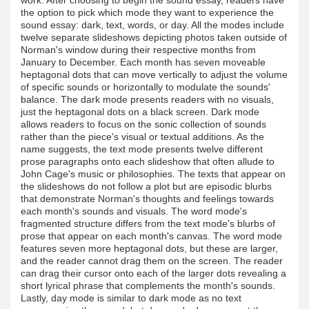
the option to pick which mode they want to experience the
sound essay: dark, text, words, or day. All the modes include
twelve separate slideshows depicting photos taken outside of
Norman's window during their respective months from
January to December. Each month has seven moveable
heptagonal dots that can move vertically to adjust the volume
of specific sounds or horizontally to modulate the sounds'
balance. The dark mode presents readers with no visuals,
just the heptagonal dots on a black screen. Dark mode
allows readers to focus on the sonic collection of sounds
rather than the piece's visual or textual additions. As the
name suggests, the text mode presents twelve different
prose paragraphs onto each slideshow that often allude to
John Cage's music or philosophies. The texts that appear on
the slideshows do not follow a plot but are episodic blurbs
that demonstrate Norman's thoughts and feelings towards
each month's sounds and visuals. The word mode's
fragmented structure differs from the text mode's blurbs of
prose that appear on each month's canvas. The word mode
features seven more heptagonal dots, but these are larger,
and the reader cannot drag them on the screen. The reader
can drag their cursor onto each of the larger dots revealing a
short lyrical phrase that complements the month's sounds.
Lastly, day mode is similar to dark mode as no text