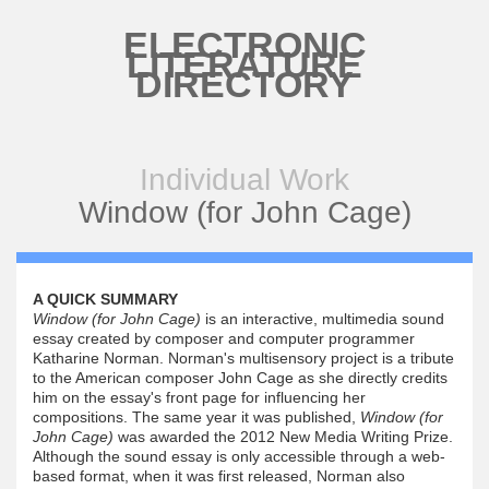
Skip to main content
ELECTRONIC
LITERATURE
DIRECTORY
Individual Work
Window (for John Cage)
A QUICK SUMMARY
Window (for John Cage)
is an interactive, multimedia sound
essay created by composer and computer programmer
Katharine Norman. Norman's multisensory project is a tribute
to the American composer John Cage as she directly credits
him on the essay's front page for influencing her
compositions. The same year it was published,
Window (for
John Cage)
was awarded the 2012 New Media Writing Prize.
Although the sound essay is only accessible through a web-
based format, when it was first released, Norman also