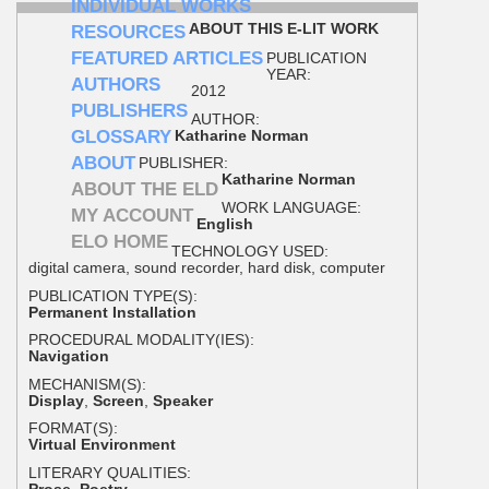
INDIVIDUAL WORKS
ABOUT THIS E-LIT WORK
RESOURCES
FEATURED ARTICLES
PUBLICATION
YEAR:
AUTHORS
2012
PUBLISHERS
AUTHOR:
GLOSSARY
Katharine Norman
ABOUT
PUBLISHER:
Katharine Norman
ABOUT THE ELD
WORK LANGUAGE:
MY ACCOUNT
English
ELO HOME
TECHNOLOGY USED:
digital camera, sound recorder, hard disk, computer
PUBLICATION TYPE(S):
Permanent Installation
PROCEDURAL MODALITY(IES):
Navigation
MECHANISM(S):
Display
,
Screen
,
Speaker
FORMAT(S):
Virtual Environment
LITERARY QUALITIES:
Prose
,
Poetry