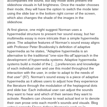
accompanies the sound, but day mode does present the
slideshow visuals in full brightness. Once the reader chooses
their mode, they will have the option to switch the mode later
using the slide bar in the bottom right corner of the screen,
which also changes the shade of the images in the
slideshow.
At first glance, one might suggest Norman uses a
hypermedial structure to present her sound essay, but her
multimedia essay is more intricate than a simple hypermedia
piece. The adaptive features of Norman's sound essay aligns
with Professor Peter Brusilovsky's definition of adaptive
hypermedia as he states, "Adaptive hypermedia is an
alternative to the traditional "one-size-fits-all"approach in the
development of hypermedia systems. Adaptive hypermedia
systems build a model of the […] preferences and knowledge
of each individual user and use this model throughout the
interaction with the user, in order to adapt to the needs of
that user" (87). Norman's sound essay is a piece of adaptive
hypermedia as it allows users to adjust how they experience
the literature through the modulation of the heptagonal dots
and slide bar. Each individual user can adjust the sounds
they want to hear and which of their senses they want to
activate. Readers can choose to read actual text or to denote
their own prose onto each month's sounds and visuals. Blog
writer Leonardo Flores defines Norman's work as "a