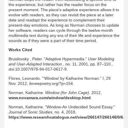
the experience, but rather has the reader focus on the
present moment. The piece's adaptive experience allows it to
evolve with readers, as they can revisit the piece at a later
date and readapt the experience to complement their
present-day emotions. As long as Norman chooses to update
her software, readers can cycle through the twelve-month
multimedia text during any era of their life and experience the
sounds as if they were a part of their time period.
Works Cited
Brusilovsky , Peter. “Adaptive Hypermedia.”
User Modeling
and User-Adapted Interaction
, no. 11, 2001, pp. 87–110.,
doi:10.1007/978-94-017-0617-9.
Flores, Leonardo. “‘Window’ by Katharine Norman.” I, 29
Nov. 2012, iloveepoetry.org/?p=154.
Norman, Katharine.
Window (for John Cage)
. 2012,
www.novamara.com/window/desktop.html
.
Norman, Katharine. “Window-An Undecided Sound Essay.”
Journal of Sonic Studies
, no. 4, 2018,
https://www.researchcatalogue.net/view/266147/266148/0/6
.