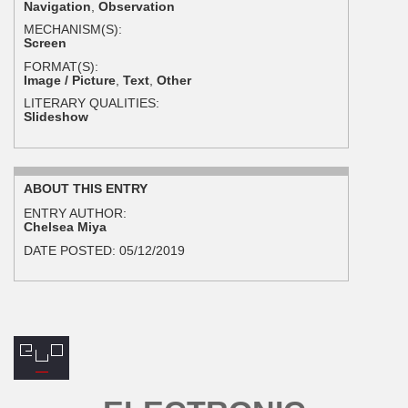
Navigation
,
Observation
MECHANISM(S):
Screen
FORMAT(S):
Image / Picture
,
Text
,
Other
LITERARY QUALITIES:
Slideshow
ABOUT THIS ENTRY
ENTRY AUTHOR:
Chelsea Miya
DATE POSTED:
05/12/2019