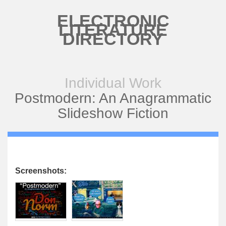
Skip to main content
ELECTRONIC
LITERATURE
DIRECTORY
Individual Work
Postmodern: An Anagrammatic
Slideshow Fiction
Screenshots: