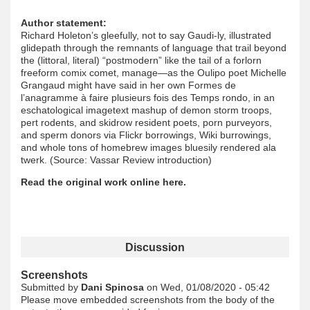
Author statement:
Richard Holeton’s gleefully, not to say Gaudi-ly, illustrated
glidepath through the remnants of language that trail beyond
the (littoral, literal) “postmodern” like the tail of a forlorn
freeform comix comet, manage—as the Oulipo poet Michelle
Grangaud might have said in her own Formes de
l’anagramme à faire plusieurs fois des Temps rondo, in an
eschatological imagetext mashup of demon storm troops,
pert rodents, and skidrow resident poets, porn purveyors,
and sperm donors via Flickr borrowings, Wiki burrowings,
and whole tons of homebrew images bluesily rendered ala
twerk. (Source: Vassar Review introduction)
Read the original work online here.
Discussion
Screenshots
Submitted by
Dani Spinosa
on Wed, 01/08/2020 - 05:42
Please move embedded screenshots from the body of the