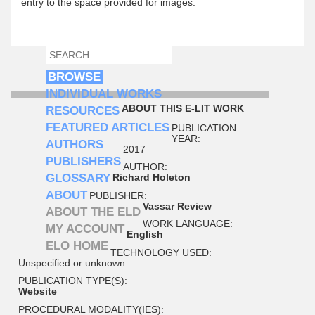
entry to the space provided for images.
SEARCH
SEARCH FORM
BROWSE
INDIVIDUAL WORKS
ABOUT THIS E-LIT WORK
RESOURCES
FEATURED ARTICLES
PUBLICATION
YEAR:
AUTHORS
2017
PUBLISHERS
AUTHOR:
GLOSSARY
Richard Holeton
ABOUT
PUBLISHER:
Vassar Review
ABOUT THE ELD
WORK LANGUAGE:
MY ACCOUNT
English
ELO HOME
TECHNOLOGY USED:
Unspecified or unknown
PUBLICATION TYPE(S):
Website
PROCEDURAL MODALITY(IES):