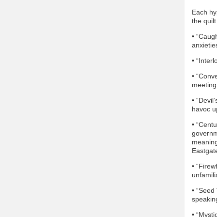
Each hyp
the quilt
• “Caugh
anxietie
• “Inter
• “Conve
meeting
• “Devil
havoc u
• “Centu
governm
meaning 
Eastgat
• “Firew
unfamili
• “Seed
speaking
• “Mysti