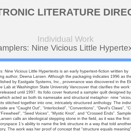
TRONIC LITERATURE DIRE
Individual Work
mplers: Nine Vicious Little Hyperte
: Nine Vicious Little Hypertexts is an early hypertext-fiction written by
ng author, Deena Larsen. Although the packaging indicates 1996 as the
ished by Eastgate Systems, Inc., provenance was discovered in the El
re Lab at Washington State University Vancouver that clarifies the work
 released until 1997. Its folio cover featured a sampler quilt designed b
 which acted as both its namesake and structural metaphor- nine “vicious”
ts stitched together into one, intricately structured anthology. The indiv
side are “Caught Out”, “Interlocked”, “Conventions”, “Devil’s Claws”, “
“Firewheel”, “Seed Voices”, “Mystic Knot”, and “Crossed Ends”. Sampler
Larsen calls an ideological stepping stone in the field, as it was the first
Storyspace 1’s ability to name the link structure in a way that told anothe
tory. The work was her proof of concept that “structure equals meaning”