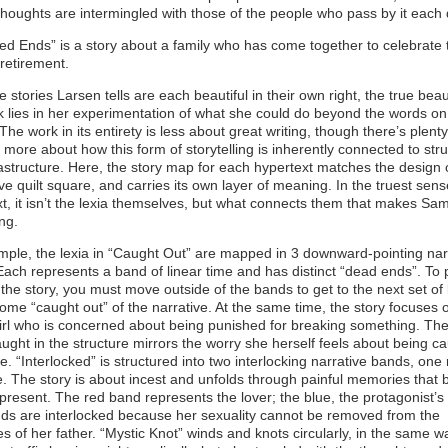
thoughts are intermingled with those of the people who pass by it each 
ed Ends” is a story about a family who has come together to celebrate 
 retirement.
e stories Larsen tells are each beautiful in their own right, the true beau
k lies in her experimentation of what she could do beyond the words on
The work in its entirety is less about great writing, though there’s plenty
 more about how this form of storytelling is inherently connected to str
astructure. Here, the story map for each hypertext matches the design o
ve quilt square, and carries its own layer of meaning. In the truest sens
t, it isn’t the lexia themselves, but what connects them that makes Sa
ing.
ple, the lexia in “Caught Out” are mapped in 3 downward-pointing nar
ach represents a band of linear time and has distinct “dead ends”. To
the story, you must move outside of the bands to get to the next set of 
me “caught out” of the narrative. At the same time, the story focuses 
irl who is concerned about being punished for breaking something. Th
ught in the structure mirrors the worry she herself feels about being ca
e. “Interlocked” is structured into two interlocking narrative bands, one
. The story is about incest and unfolds through painful memories that 
 present. The red band represents the lover; the blue, the protagonist’s 
ds are interlocked because her sexuality cannot be removed from the
 of her father. “Mystic Knot” winds and knots circularly, in the same w