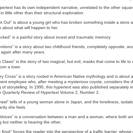
ertext has its own independent narrative, unrelated to the other squa
 in little other than their structural exploration.
t Out” is about a young girl who has broken something inside a store 
s about what will happen to her.
locked” is a painful story about incest and traumatic memory.
ntions” is a story about two childhood friends, completely opposite, an
 again after many years.
’s Claws” is the story of two magical, but evil, masks that come to life to
pon a town.
ry Cross” is a story rooted in American Native mythology and is about 
ent employee who, after meeting a mysterious coyote, considers the 
of storytelling. In 1995, this hypertext was also published separately i
e Quarterly Review of Hypertext Volume 2, Number 2.
heel” tells of a young woman alone in Japan, and the loneliness, isolati
arity she feels.
 Voices” is a conversation between a man and a woman, where both ar
 but neither is hearing the other.
c Knot” forces the reader into the perspective of a traffic barrier, whose