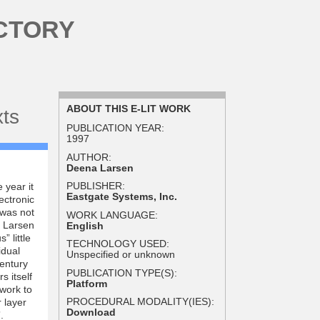
CTORY
ABOUT THIS E-LIT WORK
xts
PUBLICATION YEAR:
1997
AUTHOR:
Deena Larsen
PUBLISHER:
 year it
Eastgate Systems, Inc.
ectronic
 was not
WORK LANGUAGE:
y Larsen
English
 little
TECHNOLOGY USED:
idual
Unspecified or unknown
Century
PUBLICATION TYPE(S):
s itself
Platform
 work to
PROCEDURAL MODALITY(IES):
r layer
Download
.