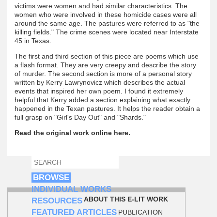
victims were women and had similar characteristics. The
women who were involved in these homicide cases were all
around the same age. The pastures were referred to as "the
killing fields." The crime scenes were located near Interstate
45 in Texas.
The first and third section of this piece are poems which use
a flash format. They are very creepy and describe the story
of murder. The second section is more of a personal story
written by Kerry Lawrynovicz which describes the actual
events that inspired her own poem. I found it extremely
helpful that Kerry added a section explaining what exactly
happened in the Texan pastures. It helps the reader obtain a
full grasp on "Girl's Day Out" and "Shards."
Read the original work online here.
SEARCH
SEARCH FORM
BROWSE
INDIVIDUAL WORKS
ABOUT THIS E-LIT WORK
RESOURCES
FEATURED ARTICLES
PUBLICATION