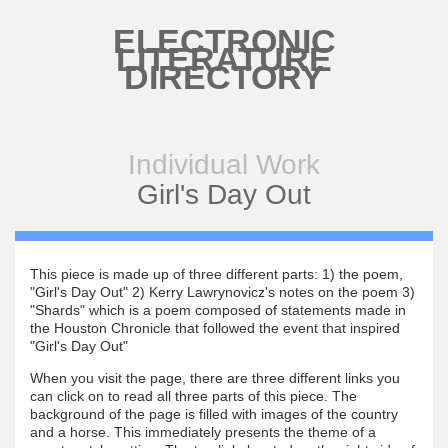
Skip to main content
ELECTRONIC
LITERATURE
DIRECTORY
Individual Work
Girl's Day Out
This piece is made up of three different parts: 1) the poem,
"Girl's Day Out" 2) Kerry Lawrynovicz's notes on the poem 3)
"Shards" which is a poem composed of statements made in
the Houston Chronicle that followed the event that inspired
"Girl's Day Out"
When you visit the page, there are three different links you
can click on to read all three parts of this piece. The
background of the page is filled with images of the country
and a horse. This immediately presents the theme of a