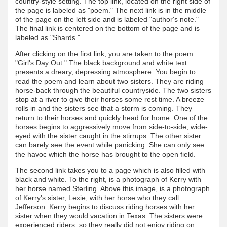
country-style setting. The top link, located on the right side of
the page is labeled as "poem." The next link is in the middle
of the page on the left side and is labeled "author's note."
The final link is centered on the bottom of the page and is
labeled as "Shards."
After clicking on the first link, you are taken to the poem
"Girl's Day Out." The black background and white text
presents a dreary, depressing atmosphere. You begin to
read the poem and learn about two sisters. They are riding
horse-back through the beautiful countryside. The two sisters
stop at a river to give their horses some rest time. A breeze
rolls in and the sisters see that a storm is coming. They
return to their horses and quickly head for home. One of the
horses begins to aggressively move from side-to-side, wide-
eyed with the sister caught in the stirrups. The other sister
can barely see the event while panicking. She can only see
the havoc which the horse has brought to the open field.
The second link takes you to a page which is also filled with
black and white. To the right, is a photograph of Kerry with
her horse named Sterling. Above this image, is a photograph
of Kerry's sister, Lexie, with her horse who they call
Jefferson. Kerry begins to discuss riding horses with her
sister when they would vacation in Texas. The sisters were
experienced riders, so they really did not enjoy riding on