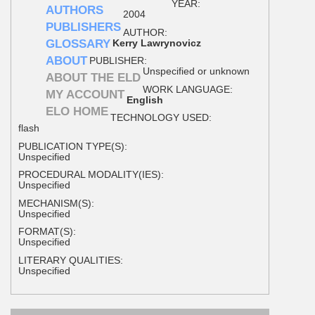
YEAR:
AUTHORS
2004
PUBLISHERS
AUTHOR:
GLOSSARY
Kerry Lawrynovicz
ABOUT
PUBLISHER:
Unspecified or unknown
ABOUT THE ELD
WORK LANGUAGE:
MY ACCOUNT
English
ELO HOME
TECHNOLOGY USED:
flash
PUBLICATION TYPE(S):
Unspecified
PROCEDURAL MODALITY(IES):
Unspecified
MECHANISM(S):
Unspecified
FORMAT(S):
Unspecified
LITERARY QUALITIES:
Unspecified