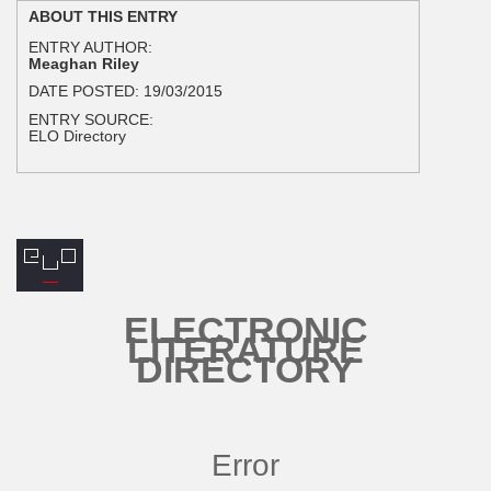
ABOUT THIS ENTRY
ENTRY AUTHOR:
Meaghan Riley
DATE POSTED:
19/03/2015
ENTRY SOURCE:
ELO Directory
ELECTRONIC
LITERATURE
DIRECTORY
Error