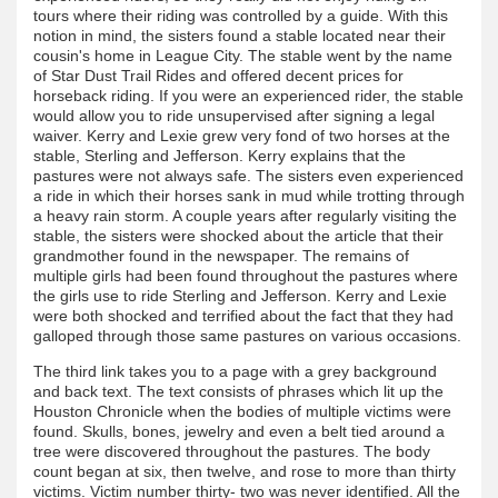
tours where their riding was controlled by a guide. With this
notion in mind, the sisters found a stable located near their
cousin's home in League City. The stable went by the name
of Star Dust Trail Rides and offered decent prices for
horseback riding. If you were an experienced rider, the stable
would allow you to ride unsupervised after signing a legal
waiver. Kerry and Lexie grew very fond of two horses at the
stable, Sterling and Jefferson. Kerry explains that the
pastures were not always safe. The sisters even experienced
a ride in which their horses sank in mud while trotting through
a heavy rain storm. A couple years after regularly visiting the
stable, the sisters were shocked about the article that their
grandmother found in the newspaper. The remains of
multiple girls had been found throughout the pastures where
the girls use to ride Sterling and Jefferson. Kerry and Lexie
were both shocked and terrified about the fact that they had
galloped through those same pastures on various occasions.
The third link takes you to a page with a grey background
and back text. The text consists of phrases which lit up the
Houston Chronicle when the bodies of multiple victims were
found. Skulls, bones, jewelry and even a belt tied around a
tree were discovered throughout the pastures. The body
count began at six, then twelve, and rose to more than thirty
victims. Victim number thirty- two was never identified. All the