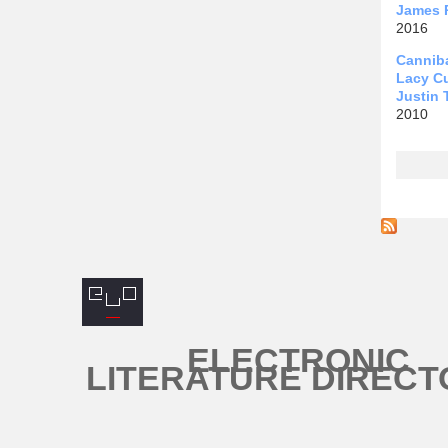
James 
2016
Canniba
Lacy C
Justin 
2010
Page
ELECTRONIC
LITERATURE DIRECT