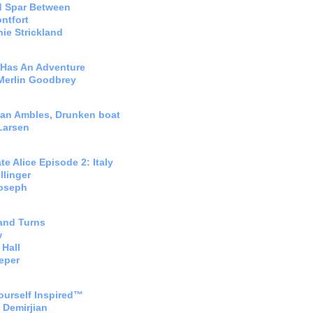
d Spar Between
ntfort
ie Strickland
 Has An Adventure
Merlin Goodbrey
an Ambles, Drunken boat
Larsen
te Alice Episode 2: Italy
llinger
Joseph
and Turns
w
Hall
eper
ourself Inspired™
 Demirjian