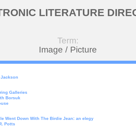
TRONIC LITERATURE DIRE
Term:
Image / Picture
 Jackson
ing Galleries
th Borsuk
ouse
le Went Down With The Birdie Jean: an elegy
. Potts