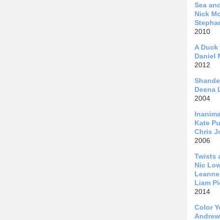
Sea an
Nick Mo
Stephan
2010
A Duck
Daniel 
2012
Shande
Deena 
2004
Inanima
Kate Pu
Chris 
2006
Twists 
Nic Lo
Leanne 
Liam Pi
2014
Color Y
Andrew