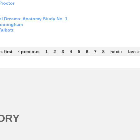
Proctor
l Dreams: Anatomy Study No. 1
unningham
Talbott
s
« first
‹ previous
1
2
3
4
5
6
7
8
next ›
last »
ORY