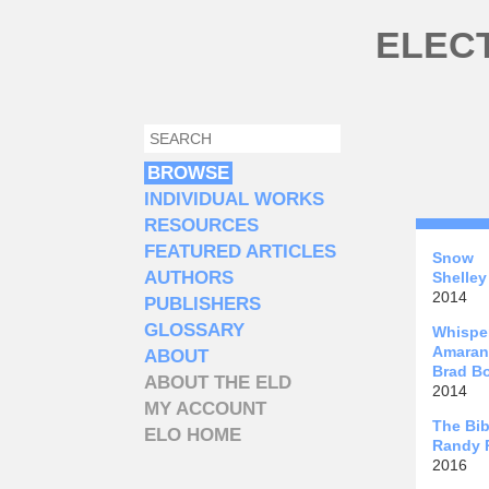
Skip to main content
ELEC
SEARCH
SEARCH FORM
BROWSE
INDIVIDUAL WORKS
RESOURCES
FEATURED ARTICLES
Snow
AUTHORS
Shelley
2014
PUBLISHERS
GLOSSARY
Whisper
Amaran
ABOUT
Brad B
ABOUT THE ELD
2014
MY ACCOUNT
The Bib
ELO HOME
Randy R
2016