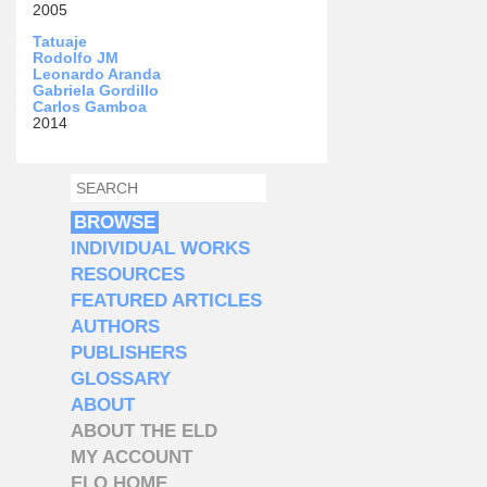
2005
Tatuaje
Rodolfo JM
Leonardo Aranda
Gabriela Gordillo
Carlos Gamboa
2014
SEARCH
SEARCH FORM
BROWSE
INDIVIDUAL WORKS
RESOURCES
FEATURED ARTICLES
AUTHORS
PUBLISHERS
GLOSSARY
ABOUT
ABOUT THE ELD
MY ACCOUNT
ELO HOME