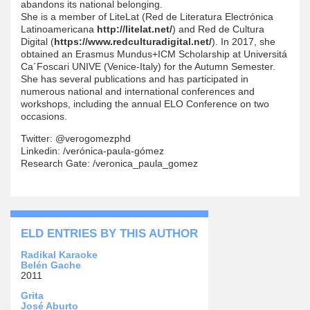
abandons its national belonging.
She is a member of LiteLat (Red de Literatura Electrónica
Latinoamericana
http://litelat.net/
) and Red de Cultura
Digital (
https://www.redculturadigital.net/
). In 2017, she
obtained an Erasmus Mundus+ICM Scholarship at Universitá
Ca´Foscari UNIVE (Venice-Italy) for the Autumn Semester.
She has several publications and has participated in
numerous national and international conferences and
workshops, including the annual ELO Conference on two
occasions.
Twitter: @verogomezphd
Linkedin: /verónica-paula-gómez
Research Gate: /veronica_paula_gomez
ELD ENTRIES BY THIS AUTHOR
Radikal Karaoke
Belén Gache
2011
Grita
José Aburto