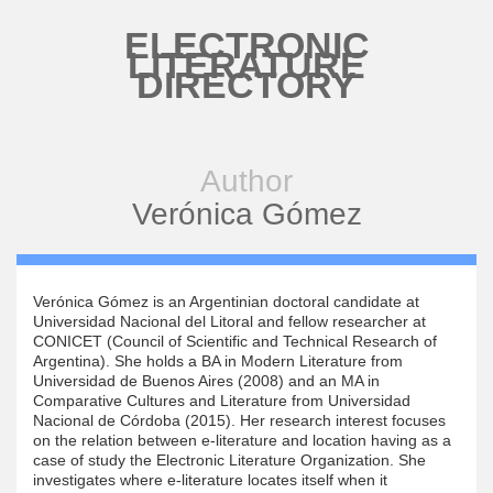
Skip to main content
ELECTRONIC
LITERATURE
DIRECTORY
Author
Verónica Gómez
Verónica Gómez is an Argentinian doctoral candidate at
Universidad Nacional del Litoral and fellow researcher at
CONICET (Council of Scientific and Technical Research of
Argentina). She holds a BA in Modern Literature from
Universidad de Buenos Aires (2008) and an MA in
Comparative Cultures and Literature from Universidad
Nacional de Córdoba (2015). Her research interest focuses
on the relation between e-literature and location having as a
case of study the Electronic Literature Organization. She
investigates where e-literature locates itself when it